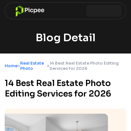
Blog Detail
Real Estate
14 Best Real Estate Photo Editing
Home
>
>
Photo
Services for 2026
14 Best Real Estate Photo
Editing Services for 2026