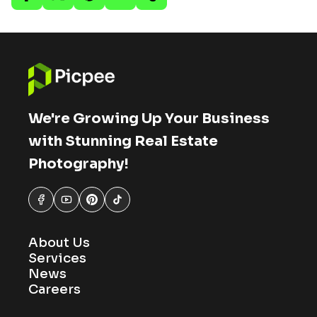
We're Growing Up Your Business
with Stunning Real Estate
Photography!
About Us
Services
News
Careers