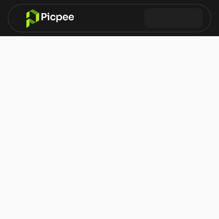
What are cookies?
Why we use cookies
Types of cookies
Cookie duration
Cookie control
Cookie Policy
How Picpee uses cookies and similar technologies
This Cookie Policy explains how Picpee uses cookies and