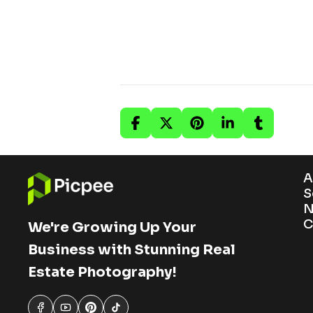
A
S
N
C
We're Growing Up Your
Business with Stunning Real
Estate Photography!