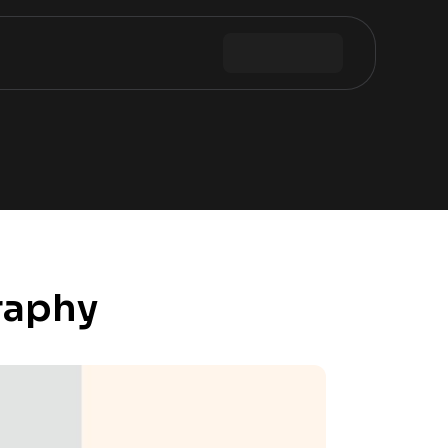
graphy