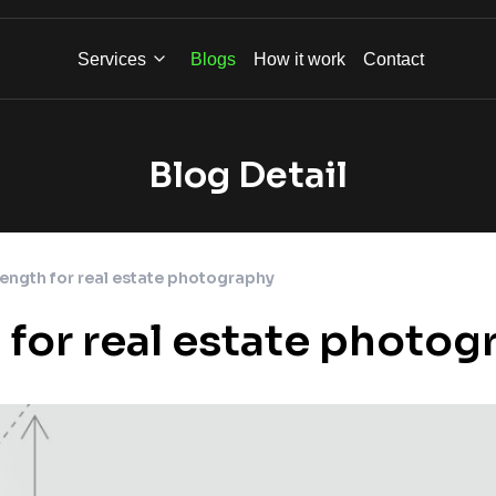
Services
Blogs
How it work
Contact
Blog Detail
length for real estate photography
h for real estate photo