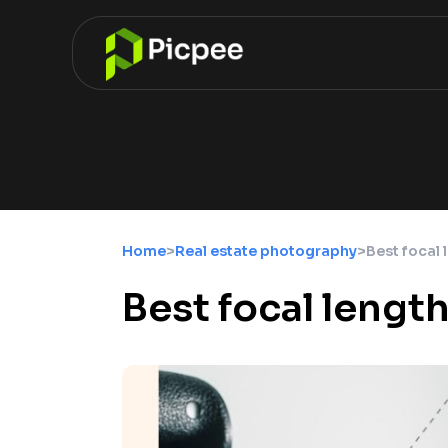
Home
>
Real estate photography
>
Best focal 
Best focal lengt