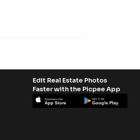
Edit Real Estate Photos
Faster with the Picpee App