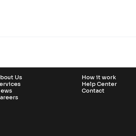
bout Us
How it work
ervices
Help Center
ews
Contact
areers