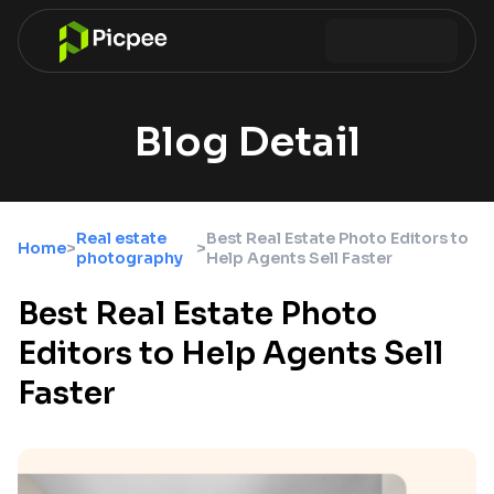
Blog Detail
Real estate
Best Real Estate Photo Editors to
Home
>
>
photography
Help Agents Sell Faster
Best Real Estate Photo
Editors to Help Agents Sell
Faster