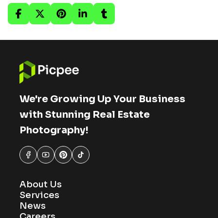
We're Growing Up Your Business
with Stunning Real Estate
Photography!
About Us
Services
News
Careers