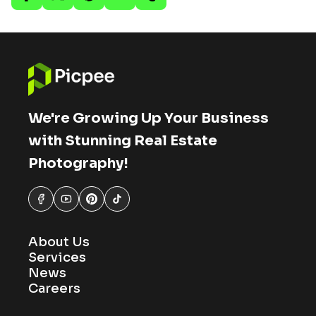
We're Growing Up Your Business
with Stunning Real Estate
Photography!
About Us
Services
News
Careers