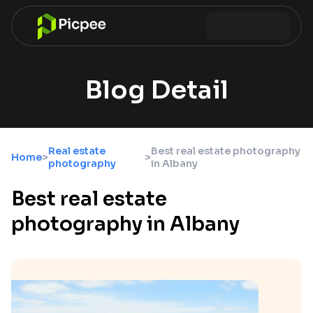
Blog Detail
Real estate
Best real estate photography
Home
>
>
photography
in Albany
Best real estate
photography in Albany