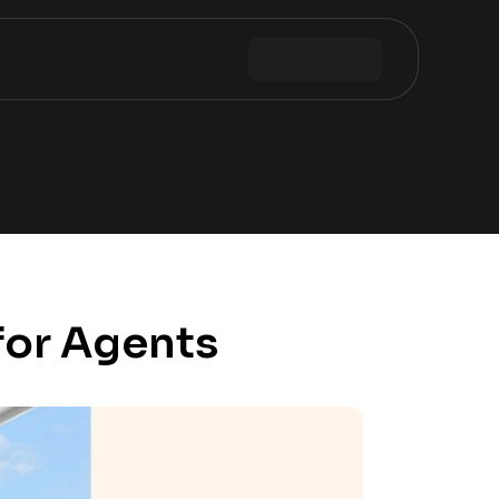
for Agents