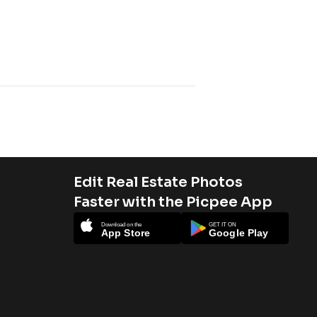
Edit Real Estate Photos
Faster with the Picpee App