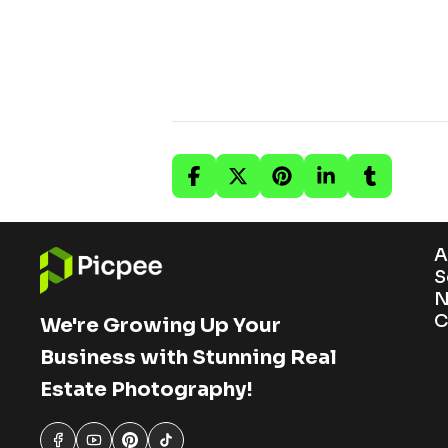
A
S
N
C
We're Growing Up Your
Business with Stunning Real
Estate Photography!