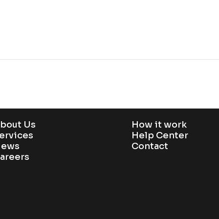
bout Us
How it work
ervices
Help Center
ews
Contact
areers