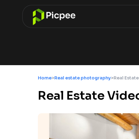
Home
>
Real estate photography
>
Real Estate
Real Estate Vide