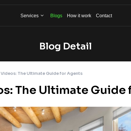
Services
Blogs
How it work
Contact
Blog Detail
 Videos: The Ultimate Guide for Agents
os: The Ultimate Guide 