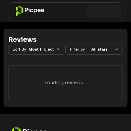
Reviews
Sort By
Most Project
Filter by
All stars
Loading reviews...