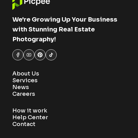
We're Growing Up Your Business
with Stunning Real Estate
Photography!
About Us
Services
News
Careers
How it work
Help Center
Contact